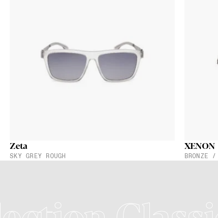
Zeta
XENON
SKY GREY ROUGH
BRONZE /