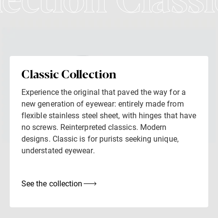
lection Classi
Classic Collection
Experience the original that paved the way for a
new generation of eyewear: entirely made from
flexible stainless steel sheet, with hinges that have
no screws. Reinterpreted classics. Modern
designs. Classic is for purists seeking unique,
understated eyewear.
See the collection