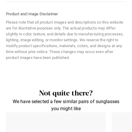
Color Code
02S
Product and Image Disclaimer
Size
Medium
Please note that all product images and descriptions on this website
are for illustrative purposes only. The actual products may differ
Material
Metal
slightly in color, texture, and details due to manufacturing processes,
lighting, image editing, or monitor settings. We reserve the right to
Distance Between Lenses
21 mm
modify product specifications, materials, colors, and designs at any
time without prior notice. These changes may occur even after
Lens Width
54 mm
product images have been published.
Lens Height
39 mm
Not quite there?
We have selected a few similar pairs of sunglasses
you might like