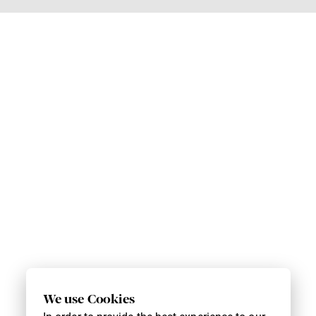
We use Cookies