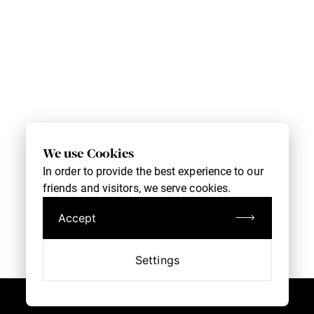
We use Cookies
In order to provide the best experience to our
friends and visitors, we serve cookies.
Accept
Settings
Book an Appointment