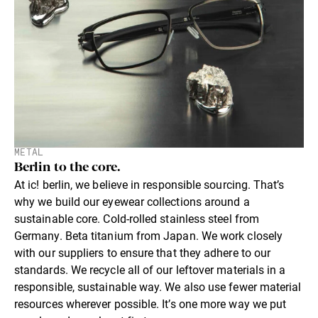
METAL
Berlin to the core.
At ic! berlin, we believe in responsible sourcing. That’s
why we build our eyewear collections around a
sustainable core. Cold-rolled stainless steel from
Germany. Beta titanium from Japan. We work closely
with our suppliers to ensure that they adhere to our
standards. We recycle all of our leftover materials in a
responsible, sustainable way. We also use fewer material
resources wherever possible. It’s one more way we put