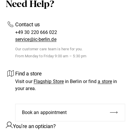
Need Help?
Contact us
+49 30 220 666 022
service@ic-berlin.de
Our customer care team is here for you.
From Monday to Friday 9:00 am – 5:30 pm
Find a store
Visit our
Flagship Store
in Berlin or find
a store
in
your area.
Book an appointment
You’re an optician?