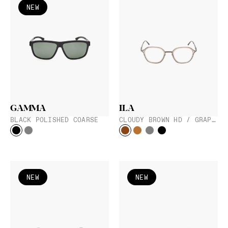
NEW
GAMMA
ILA
BLACK POLISHED COARSE
CLOUDY BROWN HD / GRAPHITE
NEW
NEW