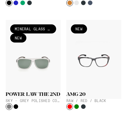
MINERAL GLASS LENS
NEW
NEW
POWER LAW THE 2ND
AMG 20
SKY - GREY POLISHED COARSE
RAW / RED / BLACK