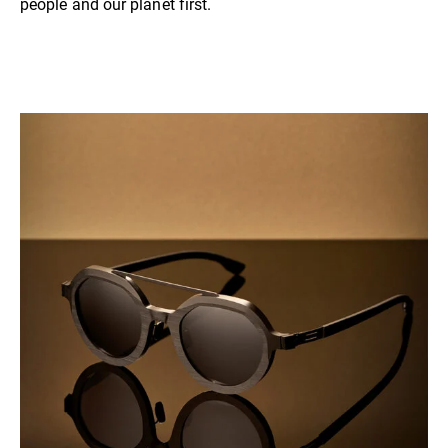
people and our planet first.