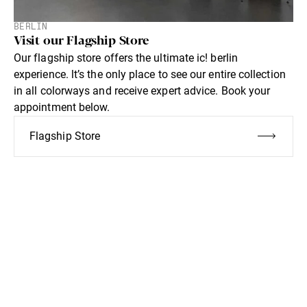
BERLIN
Visit our Flagship Store
Our flagship store offers the ultimate ic! berlin
experience. lt’s the only place to see our entire collection
in all colorways and receive expert advice. Book your
appointment below.
Flagship Store