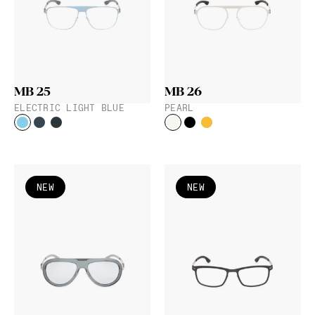
MB 25
MB 26
ELECTRIC LIGHT BLUE
PEARL
NEW
NEW