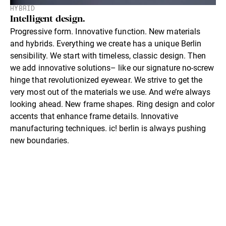
HYBRID
Intelligent design.
Progressive form. Innovative function. New materials
and hybrids. Everything we create has a unique Berlin
sensibility. We start with timeless, classic design. Then
we add innovative solutions– like our signature no-screw
hinge that revolutionized eyewear. We strive to get the
very most out of the materials we use. And we’re always
looking ahead. New frame shapes. Ring design and color
accents that enhance frame details. Innovative
manufacturing techniques. ic! berlin is always pushing
new boundaries.