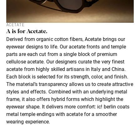
ACETATE
A is for Acetate.
Derived from organic cotton fibers, Acetate brings our
eyewear designs to life. Our acetate fronts and temple
parts are each cut from a single block of premium
cellulose acetate. Our designers curate the very finest
acetate from highly skilled artisans in Italy and China.
Each block is selected for its strength, color, and finish.
The material’s transparency allows us to create attractive
styles and effects. Combined with an underlying metal
frame, it also offers hybrid forms which highlight the
eyewear shape. It delivers more comfort: ic! berlin coats
metal temple endings with acetate for a smoother
wearing experience.