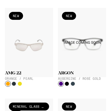
NEW
NEW
AMG 22
ARGON
ORANGE / PEARL
AUBERGINE / ROSÉ GOLD
MINERAL GLASS LENS
NEW