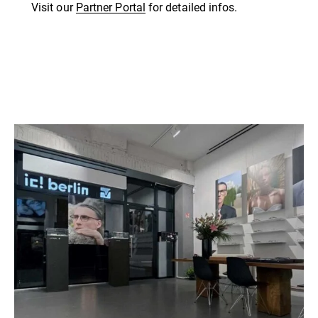
Visit our
Partner Portal
for detailed infos.