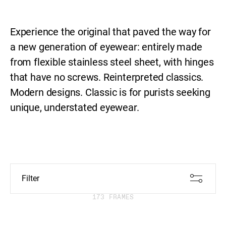
Collection
Experience the original that paved the way for
a new generation of eyewear: entirely made
from flexible stainless steel sheet, with hinges
that have no screws. Reinterpreted classics.
Modern designs. Classic is for purists seeking
unique, understated eyewear.
Filter
173 FRAMES