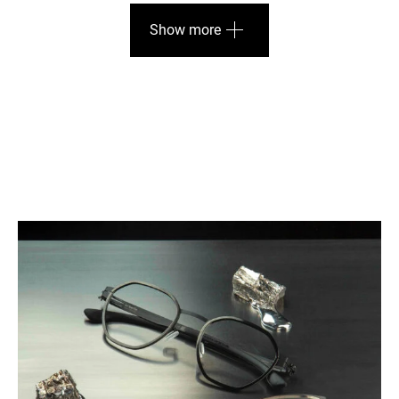
Show more