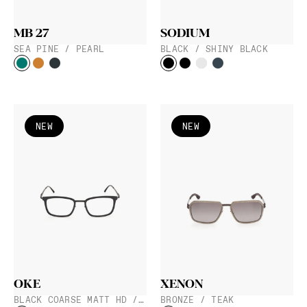
MB 27
SODIUM
SEA PINE / PEARL
BLACK / SHINY BLACK
NEW
NEW
OKE
XENON
BLACK COARSE MATT HD / BLACK
BRONZE / TEAK