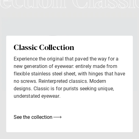
lection Classi
Classic Collection
Experience the original that paved the way for a
new generation of eyewear: entirely made from
flexible stainless steel sheet, with hinges that have
no screws. Reinterpreted classics. Modern
designs. Classic is for purists seeking unique,
understated eyewear.
See the collection