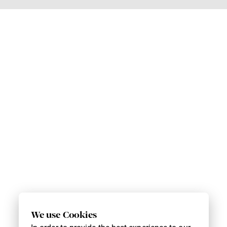
We use Cookies