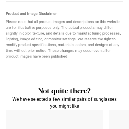
Color Code
02B
Product and Image Disclaimer
Size
Large
Please note that all product images and descriptions on this website
are for illustrative purposes only. The actual products may differ
Material
Metal
slightly in color, texture, and details due to manufacturing processes,
lighting, image editing, or monitor settings. We reserve the right to
Distance Between Lenses
18 mm
modify product specifications, materials, colors, and designs at any
time without prior notice. These changes may occur even after
Lens Width
58 mm
product images have been published.
Lens Height
52 mm
Not quite there?
We have selected a few similar pairs of sunglasses
you might like