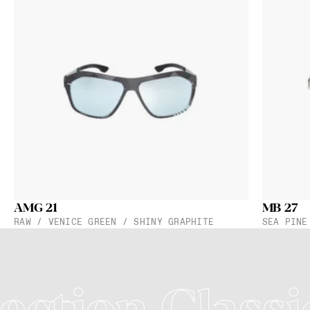
AMG 21
MB 27
RAW / VENICE GREEN / SHINY GRAPHITE
SEA PINE