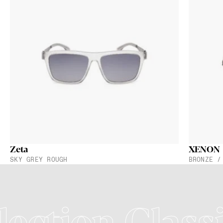
Zeta
XENON
SKY GREY ROUGH
BRONZE /