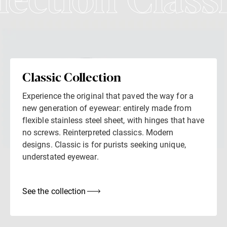
lection Class
Classic Collection
Experience the original that paved the way for a
new generation of eyewear: entirely made from
flexible stainless steel sheet, with hinges that have
no screws. Reinterpreted classics. Modern
designs. Classic is for purists seeking unique,
understated eyewear.
See the collection