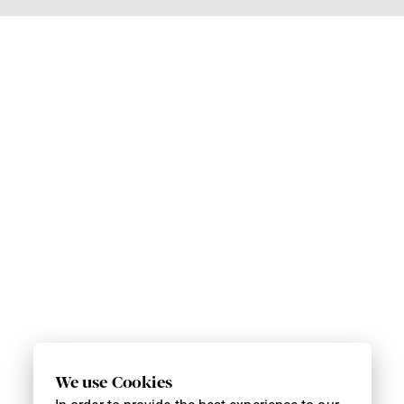
We use Cookies