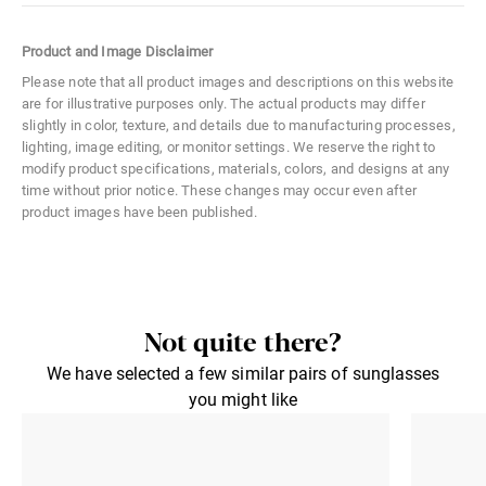
Color Code
02R
Product and Image Disclaimer
Size
Large
Please note that all product images and descriptions on this website
are for illustrative purposes only. The actual products may differ
Material
Metal
slightly in color, texture, and details due to manufacturing processes,
lighting, image editing, or monitor settings. We reserve the right to
Distance Between Lenses
13 mm
modify product specifications, materials, colors, and designs at any
time without prior notice. These changes may occur even after
Lens Width
63 mm
product images have been published.
Lens Height
41 mm
Not quite there?
We have selected a few similar pairs of sunglasses
you might like