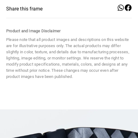
Style Number
IC0007
Share this frame
Color Code
02A
Product and Image Disclaimer
Size
Large
Please note that all product images and descriptions on this website
are for illustrative purposes only. The actual products may differ
Material
Metal
slightly in color, texture, and details due to manufacturing processes,
lighting, image editing, or monitor settings. We reserve the right to
Distance Between Lenses
17 mm
modify product specifications, materials, colors, and designs at any
time without prior notice. These changes may occur even after
Lens Width
57 mm
product images have been published.
Distance
Lens Width
Lens Height
Between
57 mm
44 mm
Lens Height
44 mm
Lenses
17 mm
Frame Width
Temple Width
Temple Length
139 mm
10 mm
145 mm