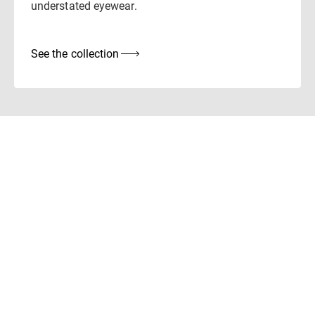
understated eyewear.
See the collection