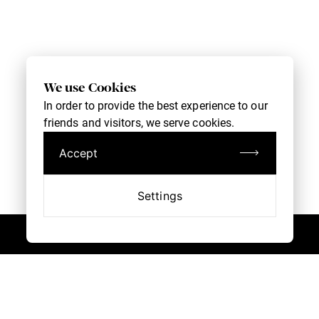
We use Cookies
In order to provide the best experience to our
friends and visitors, we serve cookies.
Accept
Settings
Customer Service