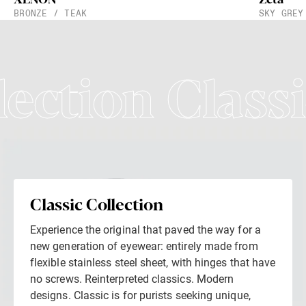
BRONZE / TEAK
SKY GREY
lection Classi
Classic Collection
Experience the original that paved the way for a
new generation of eyewear: entirely made from
flexible stainless steel sheet, with hinges that have
no screws. Reinterpreted classics. Modern
designs. Classic is for purists seeking unique,