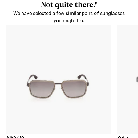
Not quite there?
We have selected a few similar pairs of sunglasses
you might like
XENON
Zeta