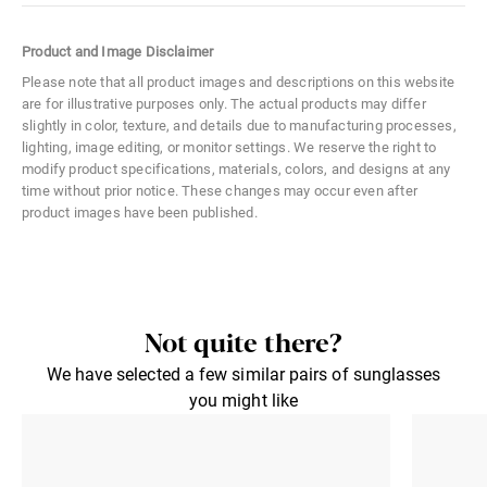
Color Code
05A
Product and Image Disclaimer
Size
Small
Please note that all product images and descriptions on this website
are for illustrative purposes only. The actual products may differ
Material
Hybrid
slightly in color, texture, and details due to manufacturing processes,
lighting, image editing, or monitor settings. We reserve the right to
Distance Between Lenses
29 mm
modify product specifications, materials, colors, and designs at any
time without prior notice. These changes may occur even after
Lens Width
43 mm
product images have been published.
Lens Height
42 mm
Not quite there?
We have selected a few similar pairs of sunglasses
you might like