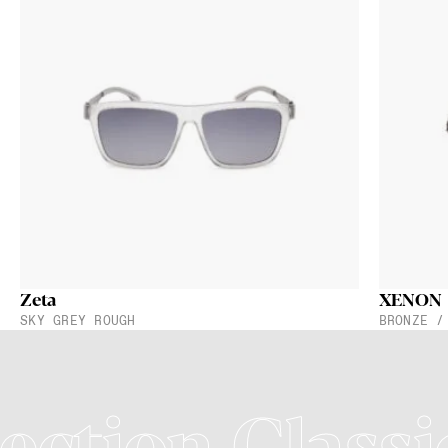
Zeta
XENON
SKY GREY ROUGH
BRONZE /