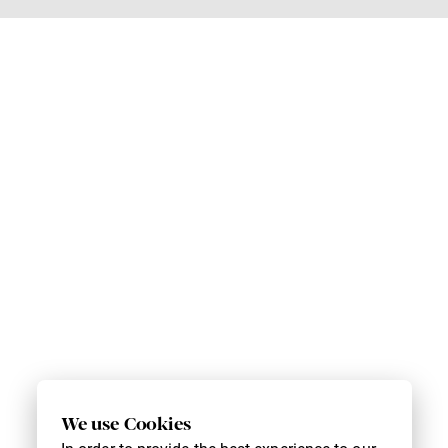
We use Cookies