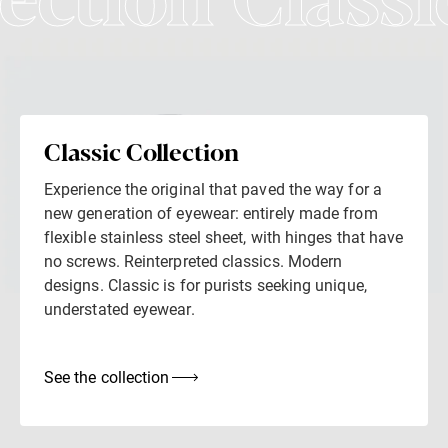
lection Classi
Classic Collection
Experience the original that paved the way for a
new generation of eyewear: entirely made from
flexible stainless steel sheet, with hinges that have
no screws. Reinterpreted classics. Modern
designs. Classic is for purists seeking unique,
understated eyewear.
See the collection