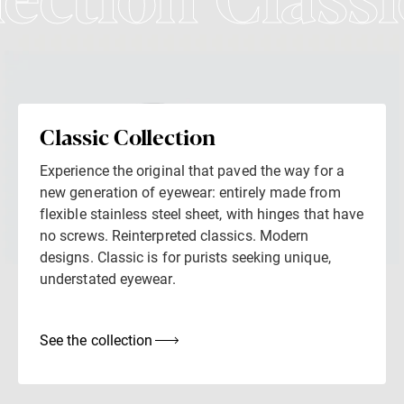
lection Classi
Classic Collection
Experience the original that paved the way for a
new generation of eyewear: entirely made from
flexible stainless steel sheet, with hinges that have
no screws. Reinterpreted classics. Modern
designs. Classic is for purists seeking unique,
understated eyewear.
See the collection