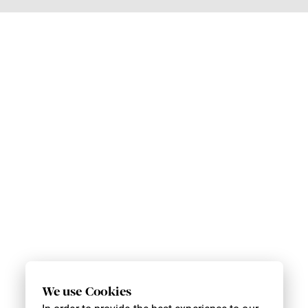
We use Cookies