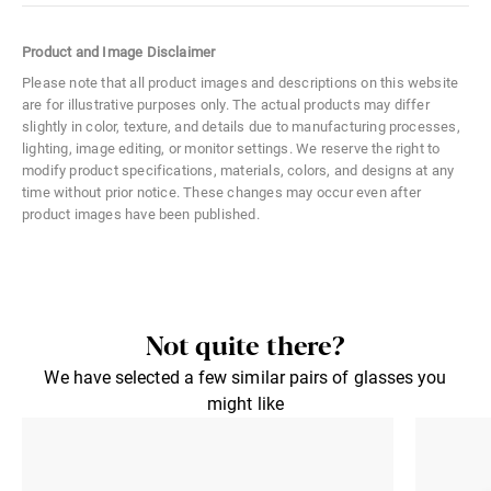
Color Code
052
Product and Image Disclaimer
Size
Medium
Please note that all product images and descriptions on this website
are for illustrative purposes only. The actual products may differ
Material
Acetate
slightly in color, texture, and details due to manufacturing processes,
lighting, image editing, or monitor settings. We reserve the right to
Distance Between Lenses
20 mm
modify product specifications, materials, colors, and designs at any
time without prior notice. These changes may occur even after
Lens Width
48 mm
product images have been published.
Lens Height
41 mm
Not quite there?
We have selected a few similar pairs of glasses you
might like