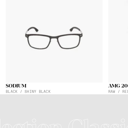
SODIUM
AMG 20
BLACK / SHINY BLACK
RAW / RE