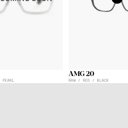
 store
and
n our
Data
AMG 20
/ PEARL
RAW / RED / BLACK