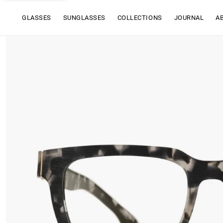
GLASSES
SUNGLASSES
COLLECTIONS
JOURNAL
A