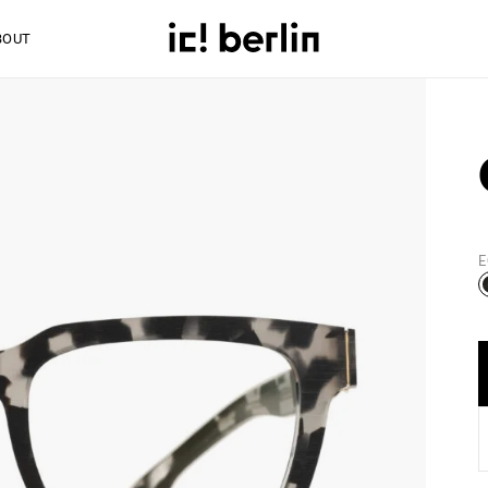
BOUT
E