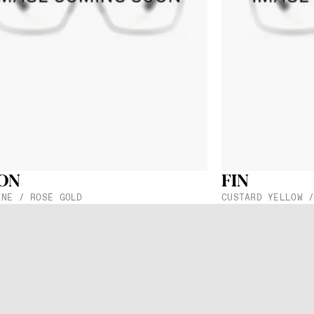
cs of your selection in your inbox. You can visit any
partner
know which model you would like.
ribe to our newsletter
Send
stration you agree to get messages from ic! berlin. You can find more about this i
ON
FIN
etween Lenses
Lens Width
Lens Height
INE / ROSÉ GOLD
CUSTARD YELLOW 
51 mm
40 mm
h
Temple Width
Temple Length
10 mm
145 mm