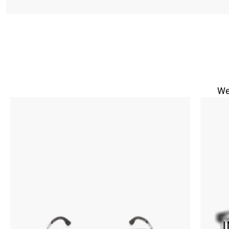
We
Size in
Send vi