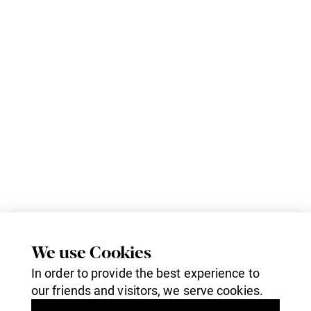
We use Cookies
In order to provide the best experience to
our friends and visitors, we serve cookies.