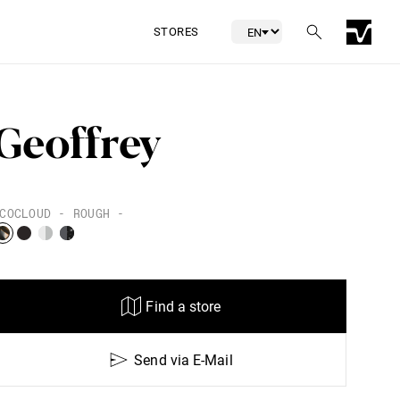
STORES
Geoffrey
COCLOUD - ROUGH -
Find a store
Send via E-Mail