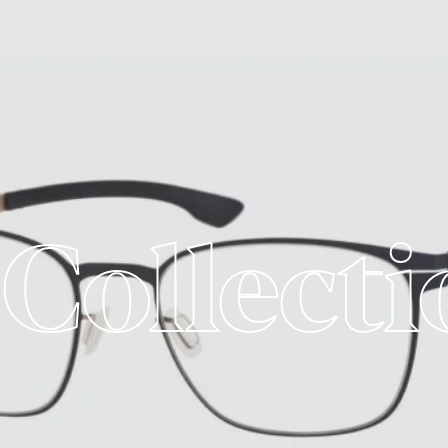
 Collecti