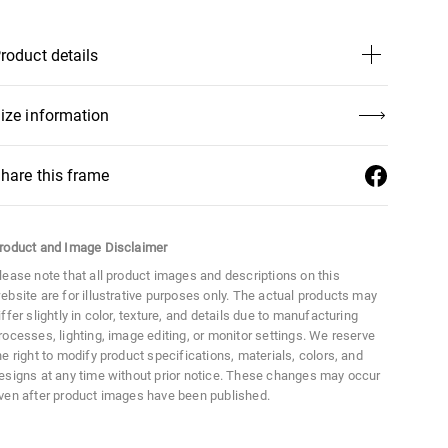
Mercedes-Benz Collection
Classic Collection
roduct details
ize
Large
ize information
aterial
Acetate
hare this frame
istance Between Lenses
19 mm
roduct and Image Disclaimer
ens Width
51 mm
lease note that all product images and descriptions on this
ebsite are for illustrative purposes only. The actual products may
ens Height
40 mm
iffer slightly in color, texture, and details due to manufacturing
rocesses, lighting, image editing, or monitor settings. We reserve
he right to modify product specifications, materials, colors, and
esigns at any time without prior notice. These changes may occur
ven after product images have been published.