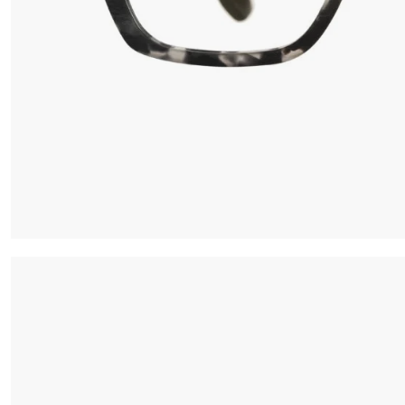
Iconic Chrome Capsule
Barberini® minera