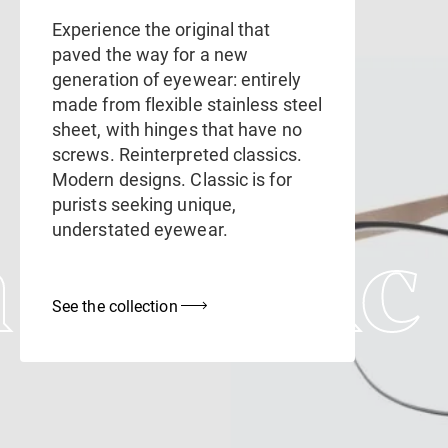
Experience the original that
paved the way for a new
generation of eyewear: entirely
made from flexible stainless steel
sheet, with hinges that have no
screws. Reinterpreted classics.
Modern designs. Classic is for
purists seeking unique,
understated eyewear.
 Classic
See the collection