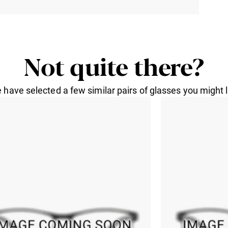
Not quite there?
 have selected a few similar pairs of glasses you might l
formation
GEOFFREY
a E-Mail
GEOFFREY