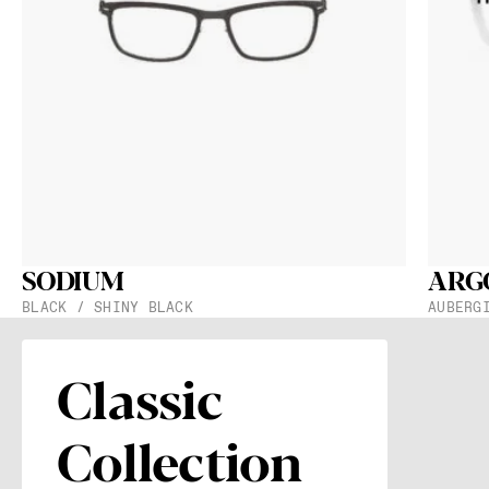
Get the spe
they will 
Subsc
With your regi
Protection
.
SODIUM
ARG
Distance B
BLACK / SHINY BLACK
AUBERG
19 mm
Frame Widt
137 mm
Classic
Collection