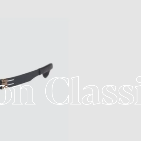
on Class