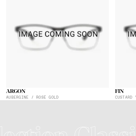
ARGON
FIN
AUBERGINE / ROSÉ GOLD
CUSTARD 