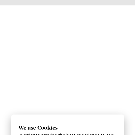
We use Cookies