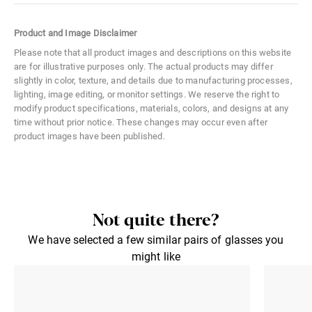
Color Code
071
Product and Image Disclaimer
Size
Medium
Please note that all product images and descriptions on this website
are for illustrative purposes only. The actual products may differ
Material
Metal
slightly in color, texture, and details due to manufacturing processes,
lighting, image editing, or monitor settings. We reserve the right to
Distance Between Lenses
21 mm
modify product specifications, materials, colors, and designs at any
time without prior notice. These changes may occur even after
Lens Width
50 mm
product images have been published.
Lens Height
44 mm
Not quite there?
We have selected a few similar pairs of glasses you
might like