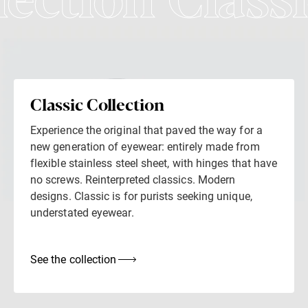
lection Classi
Classic Collection
Experience the original that paved the way for a
new generation of eyewear: entirely made from
flexible stainless steel sheet, with hinges that have
no screws. Reinterpreted classics. Modern
designs. Classic is for purists seeking unique,
understated eyewear.
See the collection