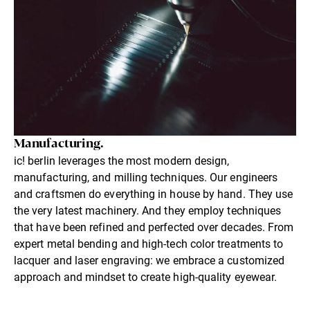
Manufacturing.
ic! berlin leverages the most modern design,
manufacturing, and milling techniques. Our engineers
and craftsmen do everything in house by hand. They use
the very latest machinery. And they employ techniques
that have been refined and perfected over decades. From
expert metal bending and high-tech color treatments to
lacquer and laser engraving: we embrace a customized
approach and mindset to create high-quality eyewear.