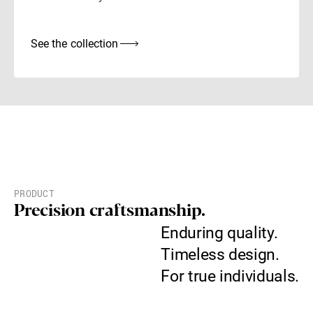
See the collection
PRODUCT
Precision craftsmanship.
Enduring quality.
Timeless design.
For true individuals.