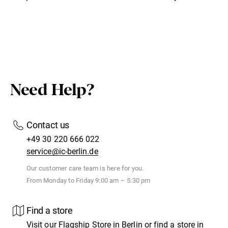
Need Help?
Contact us
+49 30 220 666 022
service@ic-berlin.de
Our customer care team is here for you.
From Monday to Friday 9:00 am – 5:30 pm
Find a store
Visit our
Flagship Store
in Berlin or find
a store
in