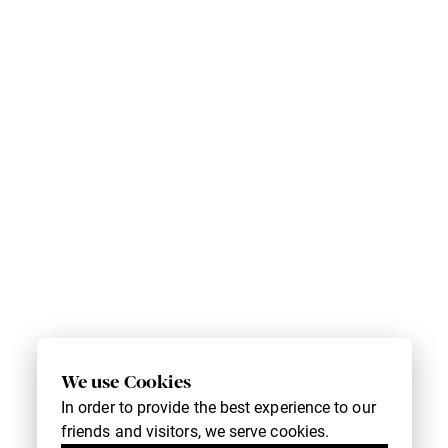
We use Cookies
In order to provide the best experience to our
friends and visitors, we serve cookies.