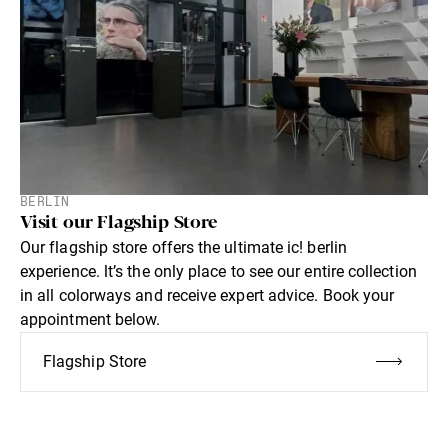
BERLIN
Visit our Flagship Store
Our flagship store offers the ultimate ic! berlin
experience. lt’s the only place to see our entire collection
in all colorways and receive expert advice. Book your
appointment below.
Flagship Store