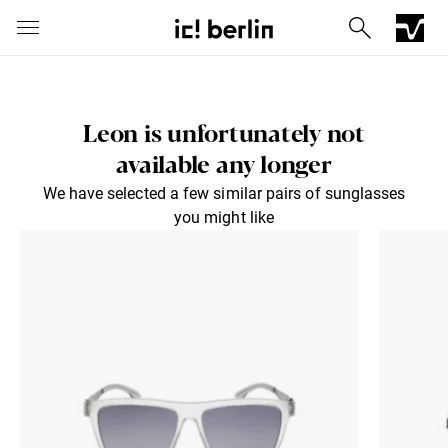
Leon is unfortunately not
available any longer
We have selected a few similar pairs of sunglasses
you might like
Iconic Chrome Capsule
Barberini® mineral lenses
Mercedes
Send via E-Mail