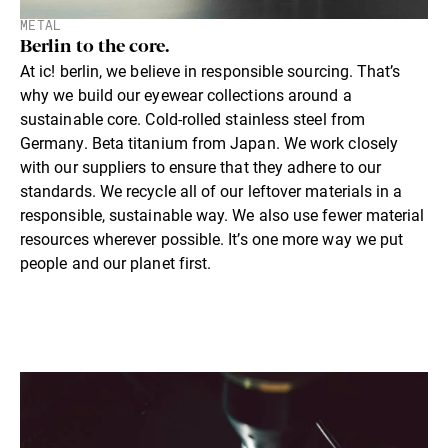
METAL
Berlin to the core.
At ic! berlin, we believe in responsible sourcing. That’s
why we build our eyewear collections around a
sustainable core. Cold-rolled stainless steel from
Germany. Beta titanium from Japan. We work closely
with our suppliers to ensure that they adhere to our
standards. We recycle all of our leftover materials in a
responsible, sustainable way. We also use fewer material
resources wherever possible. It’s one more way we put
people and our planet first.