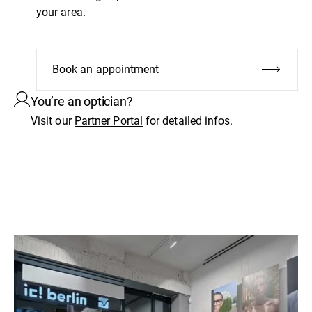
your area.
Book an appointment
You’re an optician?
Visit our
Partner Portal
for detailed infos.