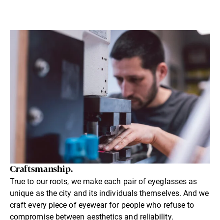
Craftsmanship.
True to our roots, we make each pair of eyeglasses as
unique as the city and its individuals themselves. And we
craft every piece of eyewear for people who refuse to
compromise between aesthetics and reliability.