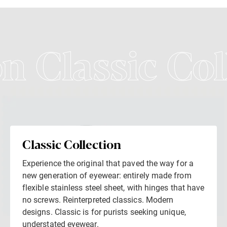
on Classic Col
Classic Collection
Experience the original that paved the way for a
new generation of eyewear: entirely made from
flexible stainless steel sheet, with hinges that have
no screws. Reinterpreted classics. Modern
designs. Classic is for purists seeking unique,
understated eyewear.