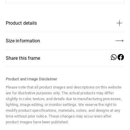
Product details
Lens Height
46 mm
Size information
Distance Between Lenses
17 mm
Share this frame
Lens Width
61 mm
Product and Image Disclaimer
Lens Height
Distance
Lens Width
Size
Large
46 mm
Between
61 mm
Please note that all product images and descriptions on this website
Lenses
are for illustrative purposes only. The actual products may differ
Material
Metal
17 mm
slightly in color, texture, and details due to manufacturing processes,
lighting, image editing, or monitor settings. We reserve the right to
modify product specifications, materials, colors, and designs at any
Temple Width
Frame Width
Temple Length
time without prior notice. These changes may occur even after
10 mm
139 mm
145 mm
product images have been published.