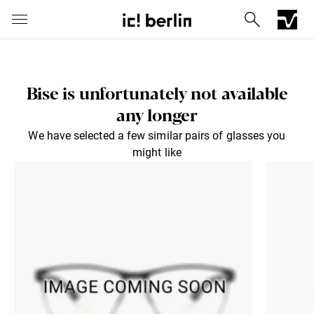
Bise is unfortunately not available
any longer
We have selected a few similar pairs of glasses you
might like
Iconic Chrome Capsule
Barberini® mineral lenses
Mercedes
Send via E-Mail