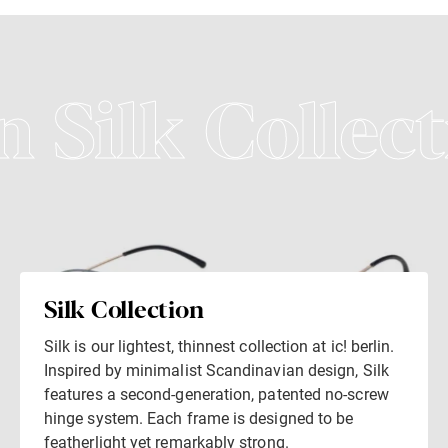
n Silk Collect
Silk Collection
Silk is our lightest, thinnest collection at ic! berlin.
Inspired by minimalist Scandinavian design, Silk
features a second-generation, patented no-screw
hinge system. Each frame is designed to be
featherlight yet remarkably strong.