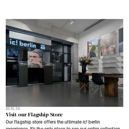
BERLIN
Visit our Flagship Store
Our flagship store offers the ultimate ic! berlin
experience. lt’s the only place to see our entire collection