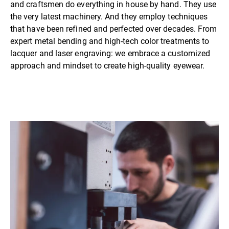
and craftsmen do everything in house by hand. They use
the very latest machinery. And they employ techniques
that have been refined and perfected over decades. From
expert metal bending and high-tech color treatments to
lacquer and laser engraving: we embrace a customized
approach and mindset to create high-quality eyewear.