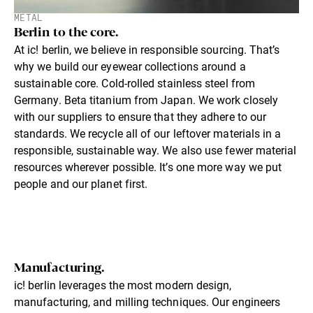
METAL
Berlin to the core.
At ic! berlin, we believe in responsible sourcing. That’s
why we build our eyewear collections around a
sustainable core. Cold-rolled stainless steel from
Germany. Beta titanium from Japan. We work closely
with our suppliers to ensure that they adhere to our
standards. We recycle all of our leftover materials in a
responsible, sustainable way. We also use fewer material
resources wherever possible. It’s one more way we put
people and our planet first.
Manufacturing.
ic! berlin leverages the most modern design,
manufacturing, and milling techniques. Our engineers