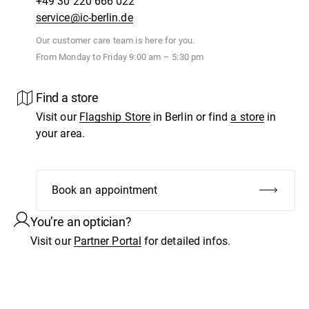
+49 30 220 666 022
service@ic-berlin.de
Our customer care team is here for you.
From Monday to Friday 9:00 am – 5:30 pm
Find a store
Visit our
Flagship Store
in Berlin or find
a store
in
your area.
Book an appointment
You’re an optician?
Visit our
Partner Portal
for detailed infos.