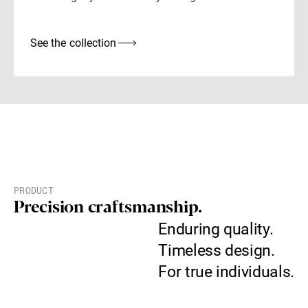
See the collection
PRODUCT
Precision craftsmanship.
Enduring quality.
Timeless design.
For true individuals.