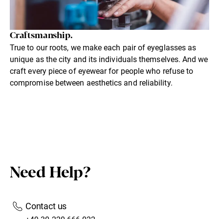
Craftsmanship.
True to our roots, we make each pair of eyeglasses as
unique as the city and its individuals themselves. And we
craft every piece of eyewear for people who refuse to
compromise between aesthetics and reliability.
Need Help?
Contact us