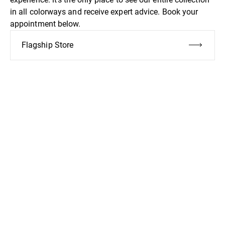
in all colorways and receive expert advice. Book your
appointment below.
Flagship Store