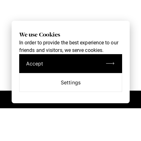
We use Cookies
In order to provide the best experience to our
friends and visitors, we serve cookies.
Accept
Settings
Book an Appointment
Customer Service