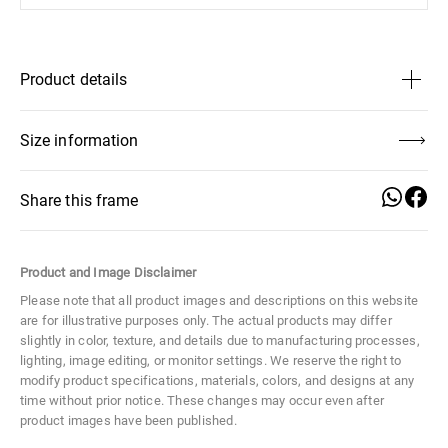
Product details
Size
Large
Size information
Distance Between Lenses
17 mm
Share this frame
Lens Height
48 mm
Product and Image Disclaimer
Frame Width
Temple Length
Distance
Lens Width
57 mm
135 mm
150 mm
Between
Please note that all product images and descriptions on this website
Lenses
are for illustrative purposes only. The actual products may differ
Material
Metal
17 mm
slightly in color, texture, and details due to manufacturing processes,
lighting, image editing, or monitor settings. We reserve the right to
modify product specifications, materials, colors, and designs at any
Lens Height
Lens Width
Temple Width
time without prior notice. These changes may occur even after
48 mm
57 mm
3,5 mm
product images have been published.