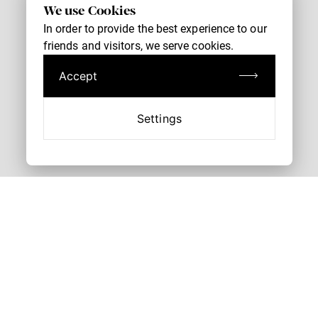
We use Cookies
In order to provide the best experience to our
friends and visitors, we serve cookies.
Accept
Settings