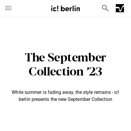
The September
Collection ’23
While summer is fading away, the style remains - ic!
Iconic Chrome Capsule
Barberini® mineral lenses
Mercedes
berlin presents the new September Collection