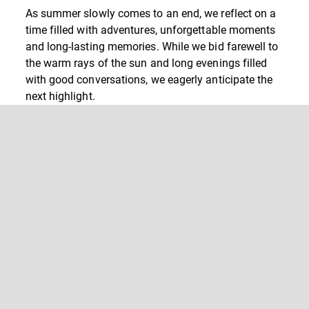
As summer slowly comes to an end, we reflect on a
time filled with adventures, unforgettable moments
and long-lasting memories. While we bid farewell to
the warm rays of the sun and long evenings filled
with good conversations, we eagerly anticipate the
next highlight.