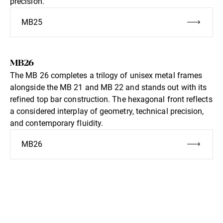
precision.
MB25
MB26
The MB 26 completes a trilogy of unisex metal frames
alongside the MB 21 and MB 22 and stands out with its
refined top bar construction. The hexagonal front reflects
a considered interplay of geometry, technical precision,
and contemporary fluidity.
MB26