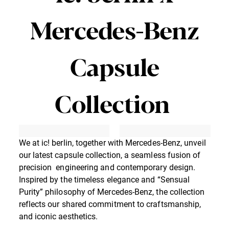
Mercedes-Benz
Capsule
Collection
We at ic! berlin, together with Mercedes-Benz, unveil
our latest capsule collection, a seamless fusion of
precision engineering and contemporary design.
Inspired by the timeless elegance and “Sensual
Purity” philosophy of Mercedes-Benz, the collection
reflects our shared commitment to craftsmanship,
and iconic aesthetics.