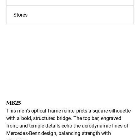
Stores
MB25
This men’s optical frame reinterprets a square silhouette
with a bold, structured bridge. The top bar, engraved
front, and temple details echo the aerodynamic lines of
Mercedes-Benz design, balancing strength with