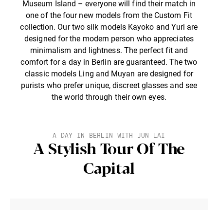
Museum Island – everyone will find their match in
one of the four new models from the Custom Fit
collection. Our two silk models Kayoko and Yuri are
designed for the modern person who appreciates
minimalism and lightness. The perfect fit and
comfort for a day in Berlin are guaranteed. The two
classic models Ling and Muyan are designed for
purists who prefer unique, discreet glasses and see
the world through their own eyes.
A DAY IN BERLIN WITH JUN LAI
A Stylish Tour Of The
Capital