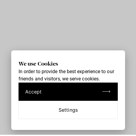
We use Cookies
In order to provide the best experience to our
friends and visitors, we serve cookies.
Accept
Settings