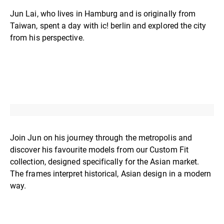
Jun Lai, who lives in Hamburg and is originally from
Taiwan, spent a day with ic! berlin and explored the city
from his perspective.
Join Jun on his journey through the metropolis and
discover his favourite models from our Custom Fit
collection, designed specifically for the Asian market.
The frames interpret historical, Asian design in a modern
way.