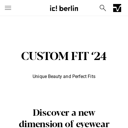
CUSTOM FIT ‘24
Unique Beauty and Perfect Fits
Iconic Chrome Capsule
Barberini® mineral lenses
Mercedes
Discover a new
dimension of eyewear