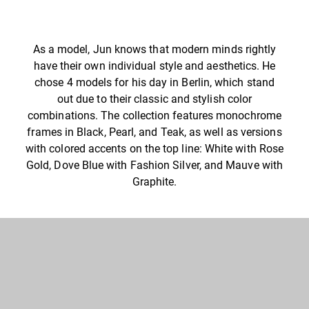
As a model, Jun knows that modern minds rightly
have their own individual style and aesthetics. He
chose 4 models for his day in Berlin, which stand
out due to their classic and stylish color
combinations. The collection features monochrome
frames in Black, Pearl, and Teak, as well as versions
with colored accents on the top line: White with Rose
Gold, Dove Blue with Fashion Silver, and Mauve with
Graphite.