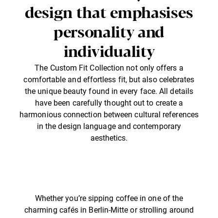
design that emphasises
personality and
individuality
The Custom Fit Collection not only offers a
comfortable and effortless fit, but also celebrates
the unique beauty found in every face. All details
have been carefully thought out to create a
harmonious connection between cultural references
in the design language and contemporary
aesthetics.
Whether you’re sipping coffee in one of the
charming cafés in Berlin-Mitte or strolling around