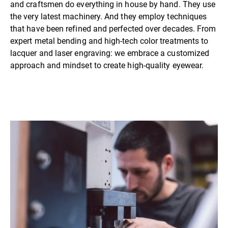
and craftsmen do everything in house by hand. They use
the very latest machinery. And they employ techniques
that have been refined and perfected over decades. From
expert metal bending and high-tech color treatments to
lacquer and laser engraving: we embrace a customized
approach and mindset to create high-quality eyewear.