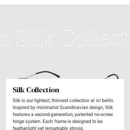
n Silk Collect
Silk Collection
Silk is our lightest, thinnest collection at ic! berlin.
Inspired by minimalist Scandinavian design, Silk
features a second-generation, patented no-screw
hinge system. Each frame is designed to be
featherlight yet remarkably strong.