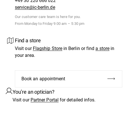
+49 30 220 666 022
service@ic-berlin.de
Our customer care team is here for you.
From Monday to Friday 9:00 am – 5:30 pm
Find a store
Visit our
Flagship Store
in Berlin or find
a store
in
your area.
Book an appointment
You’re an optician?
Visit our
Partner Portal
for detailed infos.