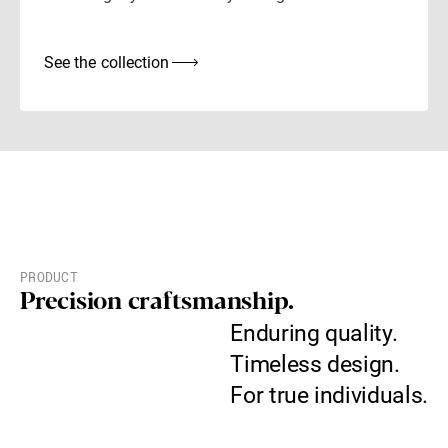
See the collection
PRODUCT
Precision craftsmanship.
Enduring quality.
Timeless design.
For true individuals.