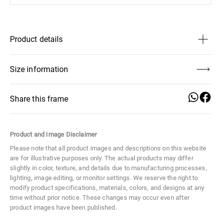
Product details
Lens Height
37 mm
Size information
Lens Width
49 mm
Share this frame
Distance Between Lenses
20 mm
Product and Image Disclaimer
Lens Height
Temple Length
Lens Width
Size
Medium
37 mm
145 mm
49 mm
Please note that all product images and descriptions on this website
are for illustrative purposes only. The actual products may differ
Material
Metal
slightly in color, texture, and details due to manufacturing processes,
Distance
Temple Width
Frame Width
lighting, image editing, or monitor settings. We reserve the right to
Between
3 mm
129 mm
modify product specifications, materials, colors, and designs at any
Lenses
time without prior notice. These changes may occur even after
20 mm
product images have been published.