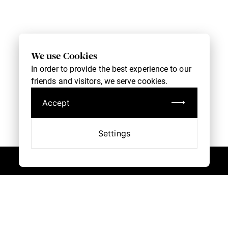
We use Cookies
In order to provide the best experience to our
friends and visitors, we serve cookies.
Accept
Settings
Book an Appointment
Customer Service