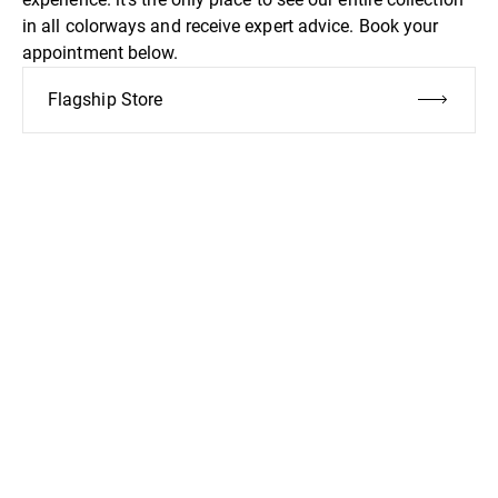
in all colorways and receive expert advice. Book your
appointment below.
Flagship Store