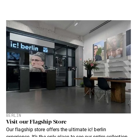
BERLIN
Visit our Flagship Store
Our flagship store offers the ultimate ic! berlin
experience. lt’s the only place to see our entire collection