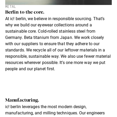
METAL
Berlin to the core.
At ic! berlin, we believe in responsible sourcing. That’s
why we build our eyewear collections around a
sustainable core. Cold-rolled stainless steel from
Germany. Beta titanium from Japan. We work closely
with our suppliers to ensure that they adhere to our
standards. We recycle all of our leftover materials in a
responsible, sustainable way. We also use fewer material
resources wherever possible. It’s one more way we put
people and our planet first.
Manufacturing.
ic! berlin leverages the most modern design,
manufacturing, and milling techniques. Our engineers