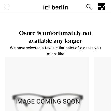
Osure is unfortunately not
available any longer
We have selected a few similar pairs of glasses you
might like
Iconic Chrome Capsule
Barberini® mineral lenses
Mercedes
Send via E-Mail