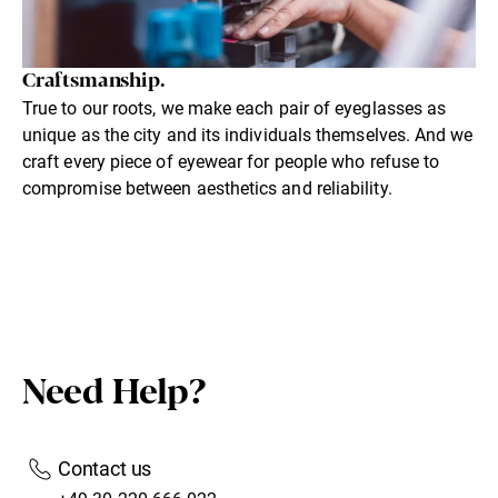
Craftsmanship.
True to our roots, we make each pair of eyeglasses as
unique as the city and its individuals themselves. And we
craft every piece of eyewear for people who refuse to
compromise between aesthetics and reliability.
Need Help?
Contact us