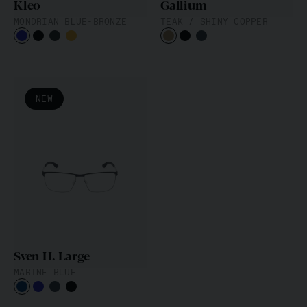
Kleo
Gallium
MONDRIAN BLUE-BRONZE
TEAK / SHINY COPPER
NEW
Sven H. Large
MARINE BLUE