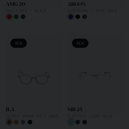
AMG 20
ARGON
RAW / RED / BLACK
AUBERGINE / ROSÉ GOLD
NEW
NEW
Filter
Material
Acetat
Metall
Hybrid
Form
Butterfly
Cat Eye
Oval
Pilot
Browline
Eckig
Rund
Geometric
Cat
ILA
MB 25
Farbe
CLOUDY BROWN HD / GRAPHITE
ELECTRIC-LIGHT-BLUE
Schwarz
Blau
Braun
Grau
Mehrfarbig