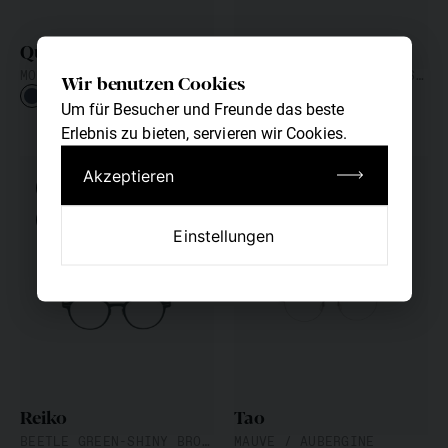
Quinn
Ming
MONDRIAN BLUE-SHINY GRAPHITE
PACIFIC BLUE-FASHION SILVER
Wir benutzen Cookies
Um für Besucher und Freunde das beste
Erlebnis zu bieten, servieren wir Cookies.
Akzeptieren
CUSTOM FIT
CUSTOM FIT
NEW
NEW
Einstellungen
Reiko
Tao
BEETLE GREEN-SHINY BRONZE
MAUVE / AUBERGINE