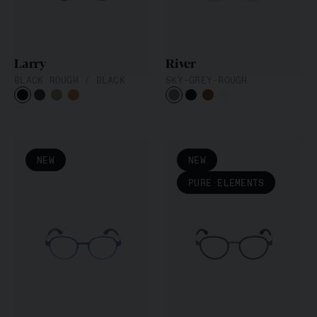
Larry
River
BLACK ROUGH / BLACK
SKY-GREY-ROUGH
NEW
NEW
PURE ELEMENTS