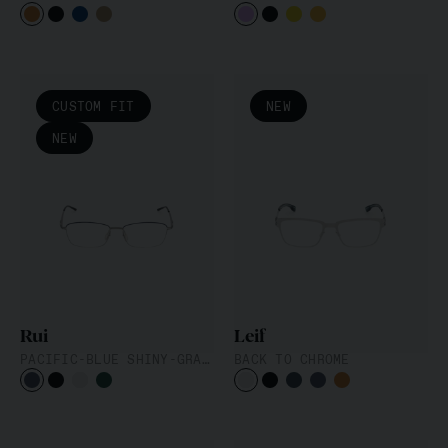
CUSTOM FIT
NEW
NEW
Rui
Leif
PACIFIC-BLUE SHINY-GRAPHITE
BACK TO CHROME