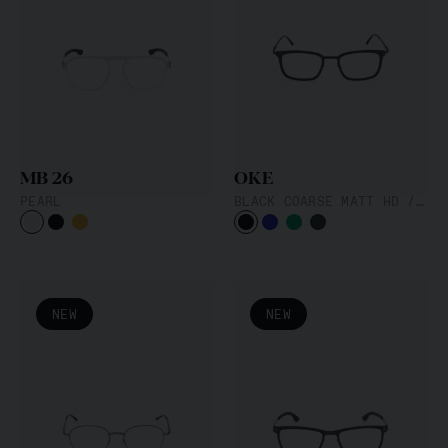
MB 26
OKE
PEARL
BLACK COARSE MATT HD / BLACK
NEW
NEW