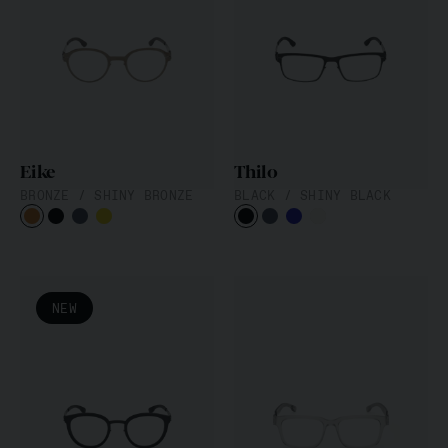
Eike
Thilo
BRONZE / SHINY BRONZE
BLACK / SHINY BLACK
NEW