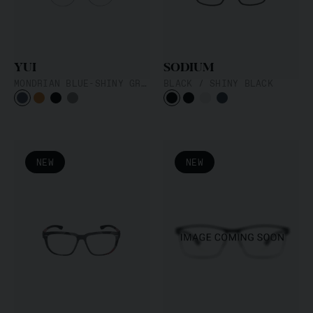
YUI
SODIUM
MONDRIAN BLUE-SHINY GRAPHITE
BLACK / SHINY BLACK
NEW
NEW