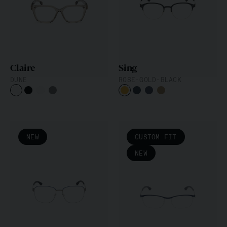
Die Classic-Kollektion
FLEXARBON
Iconic Chrome Collection
Claire
Sing
DUNE
ROSE-GOLD-BLACK
NEW
CUSTOM FIT
NEW