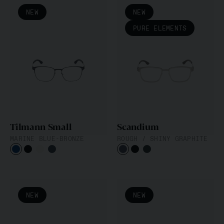
NEW
NEW
PURE ELEMENTS
Tilmann Small
Scandium
MARINE BLUE-BRONZE
ROUGH / SHINY GRAPHITE
NEW
NEW